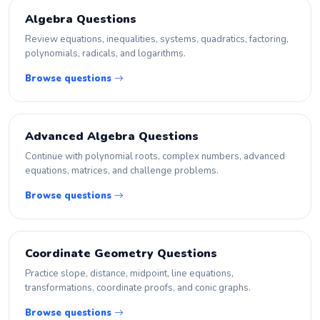
Algebra Questions
Review equations, inequalities, systems, quadratics, factoring,
polynomials, radicals, and logarithms.
Browse questions
Advanced Algebra Questions
Continue with polynomial roots, complex numbers, advanced
equations, matrices, and challenge problems.
Browse questions
Coordinate Geometry Questions
Practice slope, distance, midpoint, line equations,
transformations, coordinate proofs, and conic graphs.
Browse questions