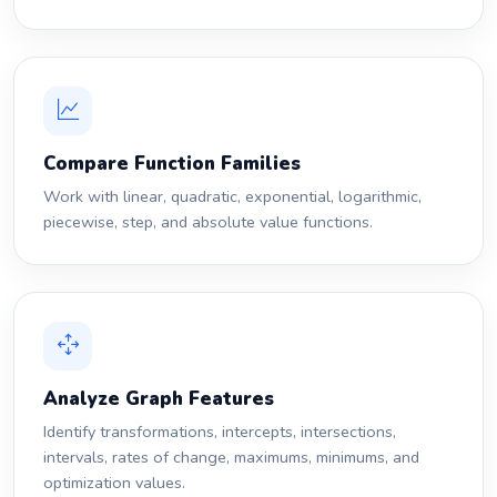
Compare Function Families
Work with linear, quadratic, exponential, logarithmic,
piecewise, step, and absolute value functions.
Analyze Graph Features
Identify transformations, intercepts, intersections,
intervals, rates of change, maximums, minimums, and
optimization values.