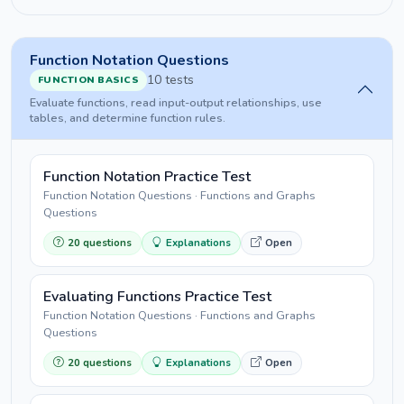
Function Notation Questions
10 tests
FUNCTION BASICS
Evaluate functions, read input-output relationships, use
tables, and determine function rules.
Function Notation Practice Test
Function Notation Questions · Functions and Graphs
Questions
20 questions
Explanations
Open
Evaluating Functions Practice Test
Function Notation Questions · Functions and Graphs
Questions
20 questions
Explanations
Open