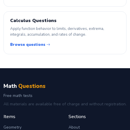
Calculus Questions
Apply function behavior to limits, derivatives, extrema,
integrals, accumulation, and rates of change.
Browse questions
Math
Questions
Free math tests
All materials are available free of charge and without registration.
Items
Sections
Geometry
About