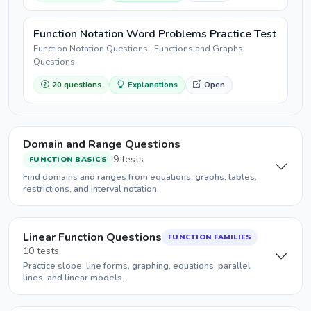
Function Notation Word Problems Practice Test
Function Notation Questions · Functions and Graphs
Questions
20 questions
Explanations
Open
Domain and Range Questions
9 tests
FUNCTION BASICS
Find domains and ranges from equations, graphs, tables,
restrictions, and interval notation.
Linear Function Questions
FUNCTION FAMILIES
10 tests
Practice slope, line forms, graphing, equations, parallel
lines, and linear models.