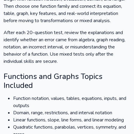
Then choose one function family and connect its equation,
table, graph, key features, and real-world interpretation
before moving to transformations or mixed analysis.
After each 20-question test, review the explanations and
identify whether an error came from algebra, graph reading,
notation, an incorrect interval, or misunderstanding the
behavior of a function. Use mixed tests only after the
individual skills are secure.
Functions and Graphs Topics
Included
Function notation, values, tables, equations, inputs, and
outputs
Domain, range, restrictions, and interval notation
Linear functions, slope, line forms, and linear modeling
Quadratic functions, parabolas, vertices, symmetry, and