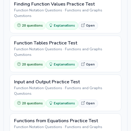
Finding Function Values Practice Test
Function Notation Questions · Functions and Graphs
Questions
20 questions
Explanations
Open
Function Tables Practice Test
Function Notation Questions · Functions and Graphs
Questions
20 questions
Explanations
Open
Input and Output Practice Test
Function Notation Questions · Functions and Graphs
Questions
20 questions
Explanations
Open
Functions from Equations Practice Test
Function Notation Questions · Functions and Graphs