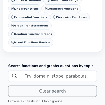
Function Notation
Domain and Range
Linear Functions
Quadratic Functions
Exponential Functions
Piecewise Functions
Graph Transformations
Reading Function Graphs
Mixed Functions Review
Search functions and graphs questions by topic
Clear search
Browse 123 tests in 13 topic groups.