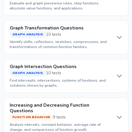
Evaluate and graph piecewise rules, step functions,
absolute value functions, and applications.
Graph Transformation Questions
10 tests
GRAPH ANALYSIS
Identify shifts, reflections, stretches, compressions, and
transformations of common function families.
Graph Intersection Questions
10 tests
GRAPH ANALYSIS
Find intercepts, intersections, systems of functions, and
solutions shown by graphs.
Increasing and Decreasing Function
Questions
9 tests
FUNCTION BEHAVIOR
Analyze intervals, constant behavior, average rate of
change, and comparisons of function growth.