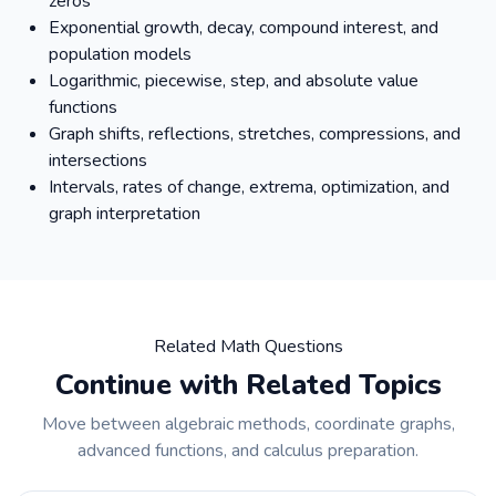
zeros
Exponential growth, decay, compound interest, and
population models
Logarithmic, piecewise, step, and absolute value
functions
Graph shifts, reflections, stretches, compressions, and
intersections
Intervals, rates of change, extrema, optimization, and
graph interpretation
Related Math Questions
Continue with Related Topics
Move between algebraic methods, coordinate graphs,
advanced functions, and calculus preparation.