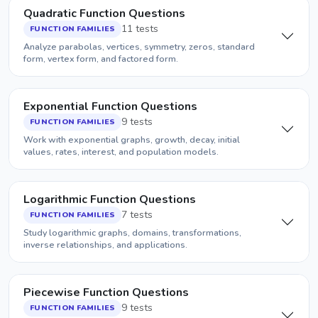
Quadratic Function Questions
11 tests
FUNCTION FAMILIES
Analyze parabolas, vertices, symmetry, zeros, standard
form, vertex form, and factored form.
Exponential Function Questions
9 tests
FUNCTION FAMILIES
Work with exponential graphs, growth, decay, initial
values, rates, interest, and population models.
Logarithmic Function Questions
7 tests
FUNCTION FAMILIES
Study logarithmic graphs, domains, transformations,
inverse relationships, and applications.
Piecewise Function Questions
9 tests
FUNCTION FAMILIES