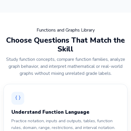
Functions and Graphs Library
Choose Questions That Match the
Skill
Study function concepts, compare function families, analyze
graph behavior, and interpret mathematical or real-world
graphs without mixing unrelated grade labels.
Understand Function Language
Practice notation, inputs and outputs, tables, function
rules, domain, range, restrictions, and interval notation.