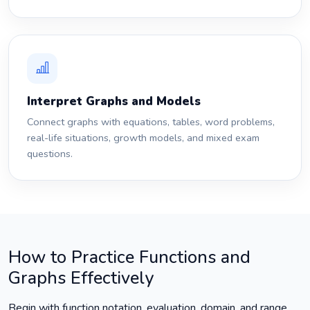
Interpret Graphs and Models
Connect graphs with equations, tables, word problems,
real-life situations, growth models, and mixed exam
questions.
How to Practice Functions and
Graphs Effectively
Begin with function notation, evaluation, domain, and range.