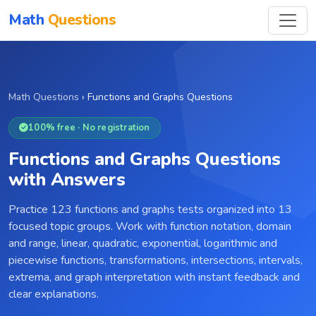
Math
Questions
Math Questions
›
Functions and Graphs Questions
100% free · No registration
Functions and Graphs Questions
with Answers
Practice 123 functions and graphs tests organized into 13
focused topic groups. Work with function notation, domain
and range, linear, quadratic, exponential, logarithmic and
piecewise functions, transformations, intersections, intervals,
extrema, and graph interpretation with instant feedback and
clear explanations.