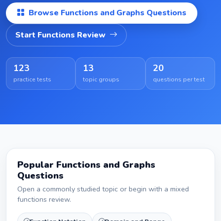
Browse Functions and Graphs Questions
Start Functions Review
123
13
20
practice tests
topic groups
questions per test
Popular Functions and Graphs
Questions
Open a commonly studied topic or begin with a mixed
functions review.