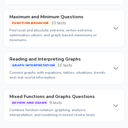
Maximum and Minimum Questions
10 tests
FUNCTION BEHAVIOR
Find local and absolute extrema, vertex extrema,
optimization values, and graph-based maximums or
minimums.
Reading and Interpreting Graphs
10 tests
GRAPH INTERPRETATION
Connect graphs with equations, tables, situations, trends,
and real-world information.
Mixed Functions and Graphs Questions
9 tests
REVIEW AND EXAMS
Combine function notation, graphing, analysis,
interpretation, and modeling in mixed review tests.