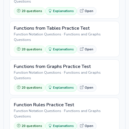
Questions
20 questions
Explanations
Open
Functions from Tables Practice Test
Function Notation Questions · Functions and Graphs
Questions
20 questions
Explanations
Open
Functions from Graphs Practice Test
Function Notation Questions · Functions and Graphs
Questions
20 questions
Explanations
Open
Function Rules Practice Test
Function Notation Questions · Functions and Graphs
Questions
20 questions
Explanations
Open