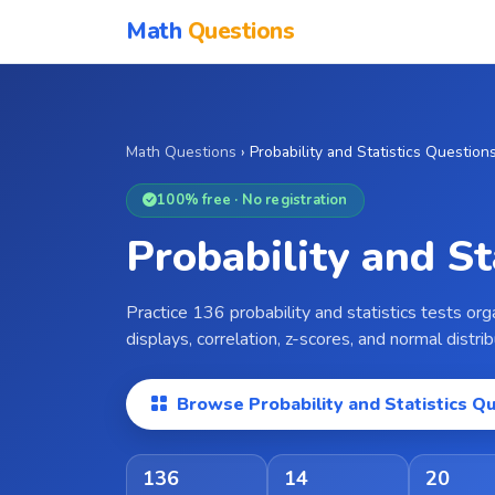
Math
Questions
Math Questions
›
Probability and Statistics Question
100% free · No registration
Probability and S
Practice 136 probability and statistics tests or
displays, correlation, z-scores, and normal distr
Browse Probability and Statistics Q
136
14
20