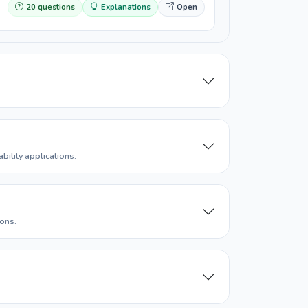
20 questions
Explanations
Open
ility applications.
ons.