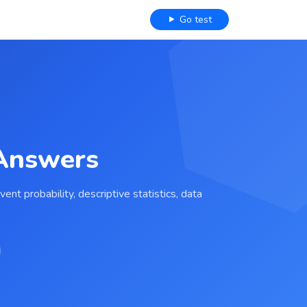
Go test
 Answers
nt probability, descriptive statistics, data