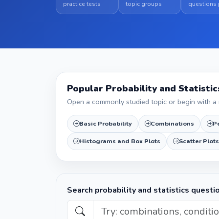
practice tests
topic groups
questions 
Popular Probability and Statisti
Open a commonly studied topic or begin with a 
Basic Probability
Combinations
P
Histograms and Box Plots
Scatter Plots
Search probability and statistics questi