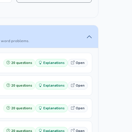
and word problems.
20 questions
Explanations
Open
20 questions
Explanations
Open
20 questions
Explanations
Open
20 questions
Explanations
Open