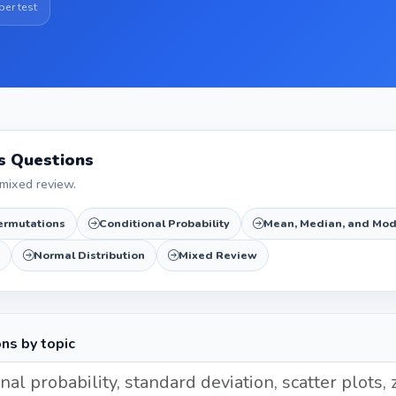
per test
cs Questions
mixed review.
ermutations
Conditional Probability
Mean, Median, and Mo
Normal Distribution
Mixed Review
ons by topic