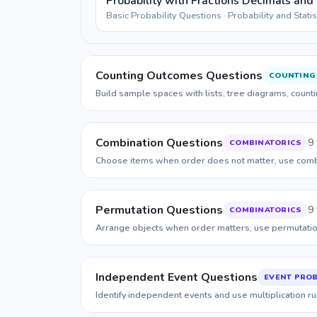
Probability with Fractions Decimals and
Basic Probability Questions · Probability and Stati
Counting Outcomes Questions
COUNTING
Build sample spaces with lists, tree diagrams, count
Combination Questions
9 
COMBINATORICS
Choose items when order does not matter, use combi
Permutation Questions
9 
COMBINATORICS
Arrange objects when order matters, use permutation
Independent Event Questions
EVENT PROB
Identify independent events and use multiplication rul