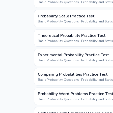
Basic Probability Questions · Probability and Stati
Probability Scale Practice Test
Basic Probability Questions · Probability and Stati
Theoretical Probability Practice Test
Basic Probability Questions · Probability and Stati
Experimental Probability Practice Test
Basic Probability Questions · Probability and Stati
Comparing Probabilities Practice Test
Basic Probability Questions · Probability and Stati
Probability Word Problems Practice Tes
Basic Probability Questions · Probability and Stati