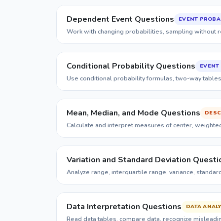
Dependent Event Questions
EVENT PROBAB
Work with changing probabilities, sampling without r
Conditional Probability Questions
EVENT 
Use conditional probability formulas, two-way table
Mean, Median, and Mode Questions
DESC
Calculate and interpret measures of center, weighted
Variation and Standard Deviation Questi
Analyze range, interquartile range, variance, standar
Data Interpretation Questions
DATA ANALY
Read data tables, compare data, recognize misleading