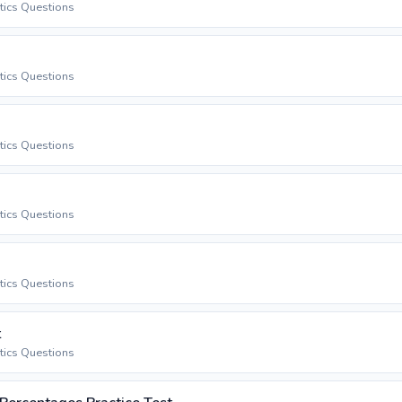
stics Questions
stics Questions
stics Questions
stics Questions
stics Questions
t
stics Questions