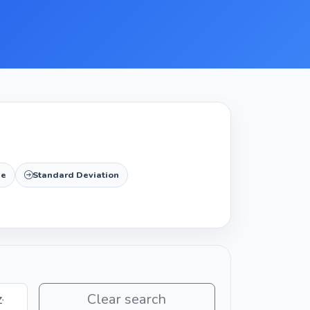
de
Standard Deviation
Clear search