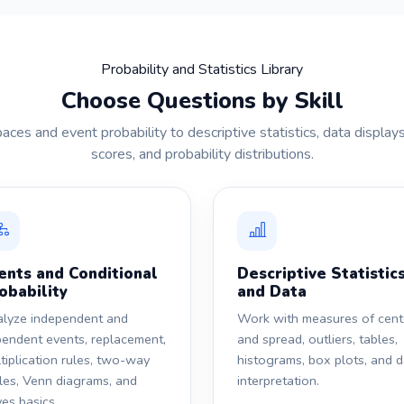
Probability and Statistics Library
Choose Questions by Skill
es and event probability to descriptive statistics, data displays,
scores, and probability distributions.
ents and Conditional
Descriptive Statistic
obability
and Data
lyze independent and
Work with measures of cent
endent events, replacement,
and spread, outliers, tables,
tiplication rules, two-way
histograms, box plots, and 
les, Venn diagrams, and
interpretation.
es basics.