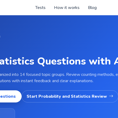
Tests
How it works
Blog
s
tatistics Questions with
ganized into 14 focused topic groups. Review counting methods, eve
ibutions with instant feedback and clear explanations.
uestions
Start Probability and Statistics Review