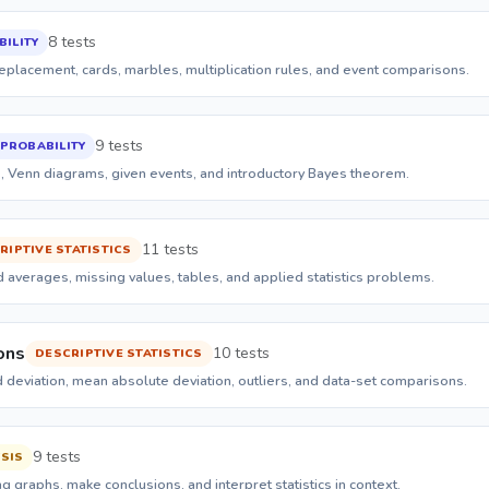
8 tests
ILITY
eplacement, cards, marbles, multiplication rules, and event comparisons.
9 tests
PROBABILITY
s, Venn diagrams, given events, and introductory Bayes theorem.
11 tests
RIPTIVE STATISTICS
 averages, missing values, tables, and applied statistics problems.
ons
10 tests
DESCRIPTIVE STATISTICS
d deviation, mean absolute deviation, outliers, and data-set comparisons.
9 tests
SIS
 graphs, make conclusions, and interpret statistics in context.