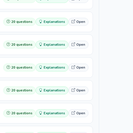
20 questions
Explanations
Open
20 questions
Explanations
Open
20 questions
Explanations
Open
20 questions
Explanations
Open
20 questions
Explanations
Open