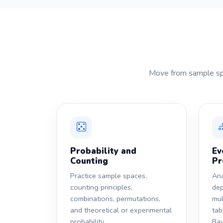
Move from sample spac
Probability and
Ev
Counting
Pr
Practice sample spaces,
Ana
counting principles,
dep
combinations, permutations,
mul
and theoretical or experimental
tab
probability.
Bay