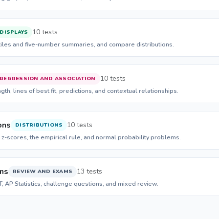
10 tests
 DISPLAYS
tiles and five-number summaries, and compare distributions.
10 tests
REGRESSION AND ASSOCIATION
gth, lines of best fit, predictions, and contextual relationships.
ons
10 tests
DISTRIBUTIONS
 z-scores, the empirical rule, and normal probability problems.
ons
13 tests
REVIEW AND EXAMS
CT, AP Statistics, challenge questions, and mixed review.