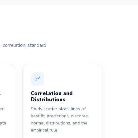
 correlation, standard
s
Correlation and
Distributions
er
Study scatter plots, lines of
best fit, predictions, z-scores,
data
normal distributions, and the
empirical rule.