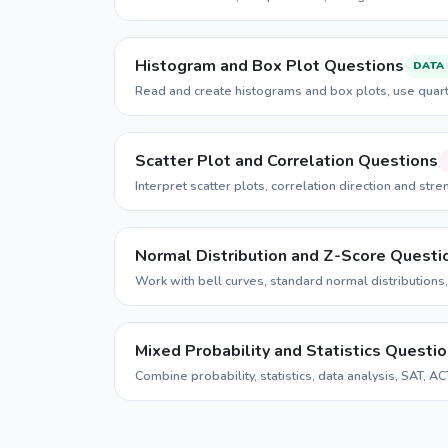
Histogram and Box Plot Questions
DATA
Read and create histograms and box plots, use quar
Scatter Plot and Correlation Questions
Interpret scatter plots, correlation direction and stren
Normal Distribution and Z-Score Questi
Work with bell curves, standard normal distributions,
Mixed Probability and Statistics Questi
Combine probability, statistics, data analysis, SAT, A