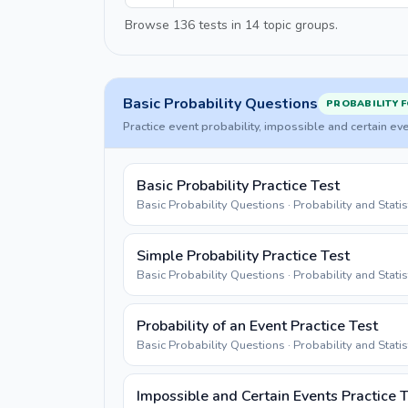
Browse 136 tests in 14 topic groups.
Basic Probability Questions
PROBABILITY 
Practice event probability, impossible and certain ev
Basic Probability Practice Test
Basic Probability Questions · Probability and Stati
Simple Probability Practice Test
Basic Probability Questions · Probability and Stati
Probability of an Event Practice Test
Basic Probability Questions · Probability and Stati
Impossible and Certain Events Practice 