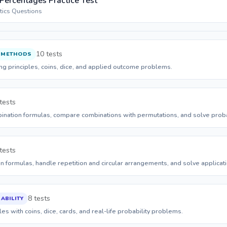
 Percentages Practice Test
stics Questions
10 tests
 METHODS
ing principles, coins, dice, and applied outcome problems.
tests
nation formulas, compare combinations with permutations, and solve probab
tests
 formulas, handle repetition and circular arrangements, and solve applicati
8 tests
ABILITY
es with coins, dice, cards, and real-life probability problems.