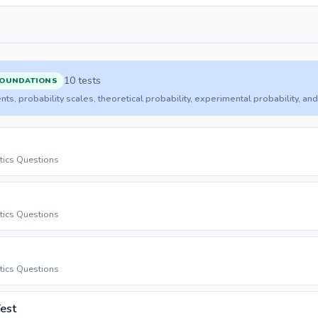
10 tests
FOUNDATIONS
ents, probability scales, theoretical probability, experimental probability, 
stics Questions
stics Questions
stics Questions
Test